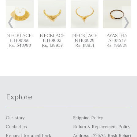
‹
›
NECKLACE-
NECKLACE
NECKLACE
AYASTHA
NH00966
NH01003
NH00929
AH01547
Rs. 548798
Rs. 139937
Rs. 118831
Rs. 196929
Explore
Our story
Shipping Policy
Contact us
Return & Replacement Policy
Request for a call back
Address : 226/C, Rash Behari