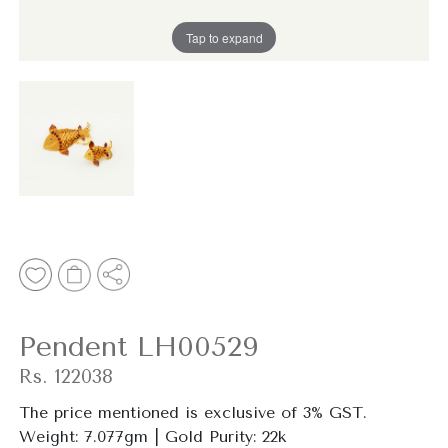
Tap to expand
Pendent LH00529
Rs. 122038
The price mentioned is
exclusive
of 3% GST.
Weight: 7.077gm | Gold Purity: 22k