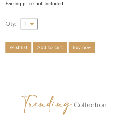
Earring price not included
Qty:
Wishlist
Add to cart
Buy now
Trending
Collection