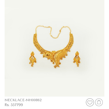
NECKLACE-NH00862
Rs. 557799