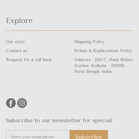
Explore
Our story
Shipping Policy
Contact us
Return & Replacement Policy
Request for a call back
Address : 226/C, Rash Behari
Avenue, Kolkata - 700019,
West Bengal, India
Subscribe to our newsletter for special
Subscribe