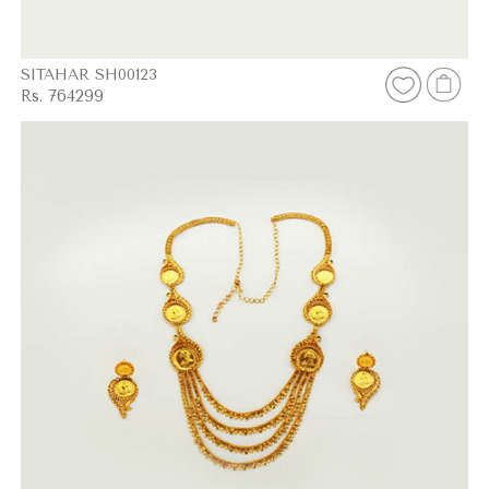
SITAHAR SH00123
Rs. 764299