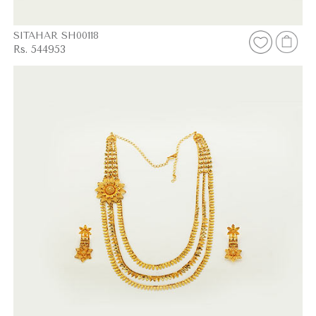
SITAHAR SH00118
Rs. 544953