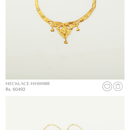
NECKLACE-NH00988
Rs. 60492