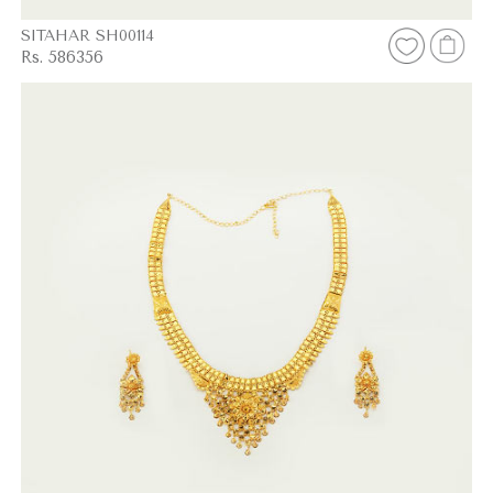
SITAHAR SH00114
Rs. 586356