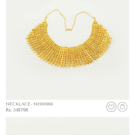
NECKLACE- NH00966
Rs. 548798