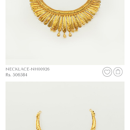
NECKLACE-NH00926
Rs. 506584