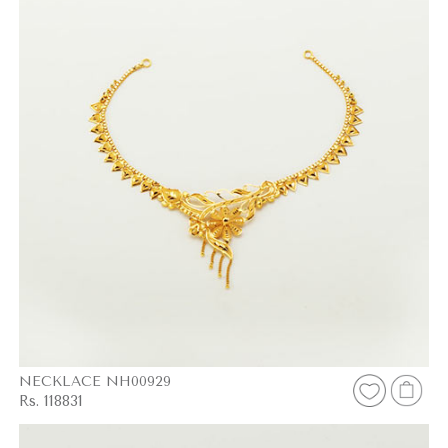
NECKLACE NH00929
Rs. 118831