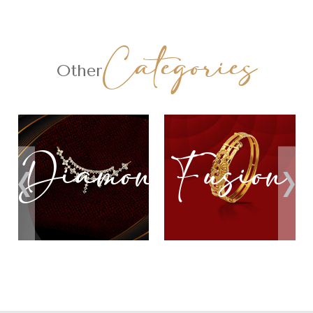
Categories
Other
nd
Fusion
Lightwei
‹
›