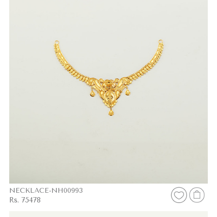
NECKLACE-NH00993
Rs. 75478