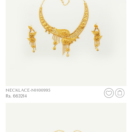
NECKLACE-NH00995
Rs. 663214