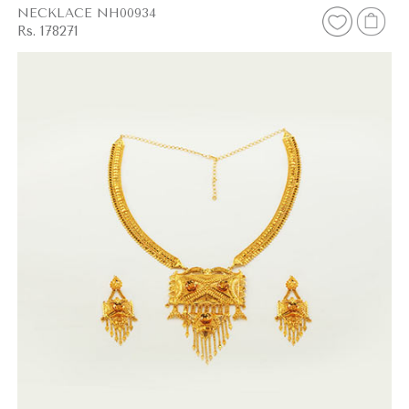
NECKLACE NH00934
Rs. 178271