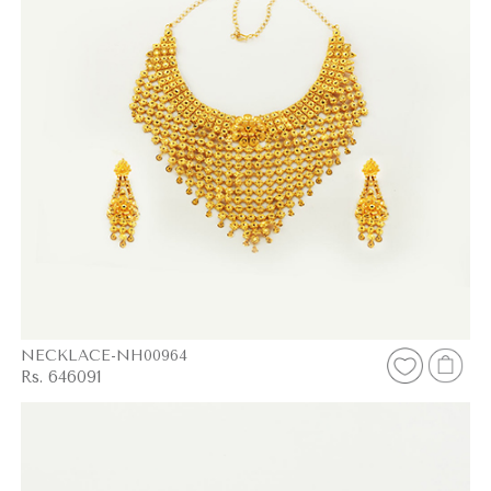
NECKLACE-NH00964
Rs. 646091