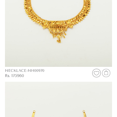
NECKLACE-NH00970
Rs. 175960