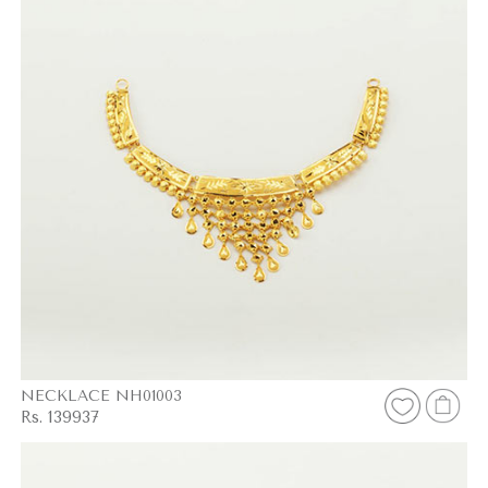
NECKLACE NH01003
Rs. 139937