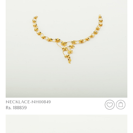
NECKLACE-NH00849
Rs. 188859