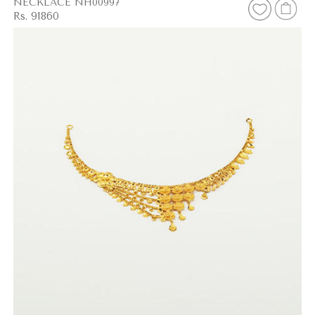
NECKLACE NH00997
Rs. 91860