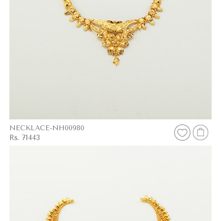
NECKLACE-NH00980
Rs. 71443