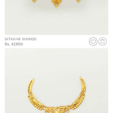
SITAHAR SH00120
Rs. 453610