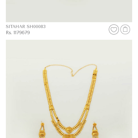
SITAHAR SH00083
Rs. 1179679