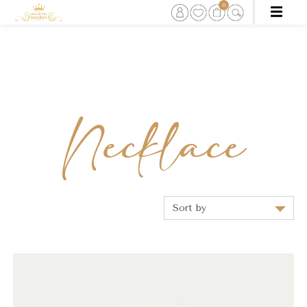
0
Necklace