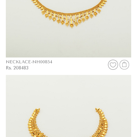
NECKLACE-NH00854
Rs. 208483