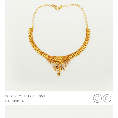
NECKLACE-NH00856
Rs. 185634