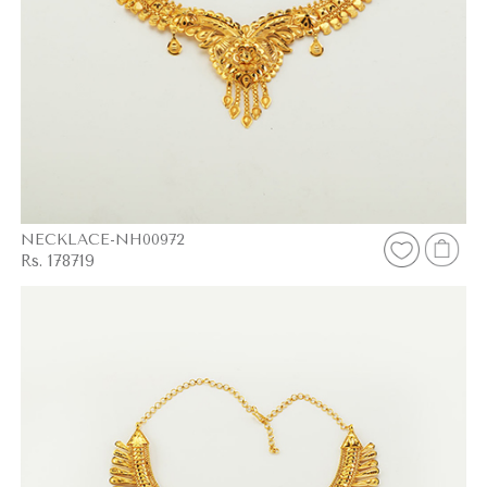
NECKLACE-NH00972
Rs. 178719