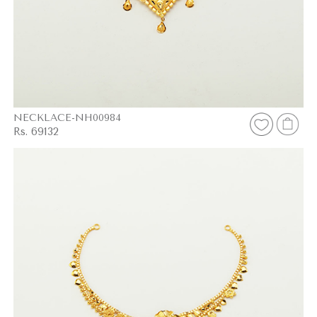
NECKLACE-NH00984
Rs. 69132