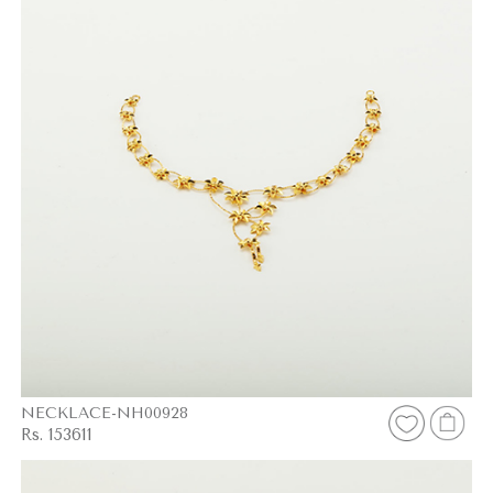
NECKLACE-NH00928
Rs. 153611