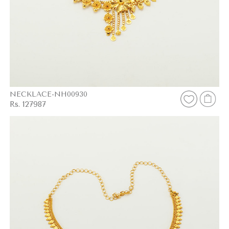
NECKLACE-NH00930
Rs. 127987